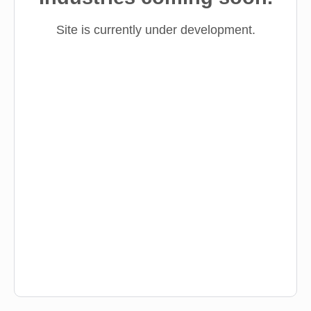
Site is currently under development.