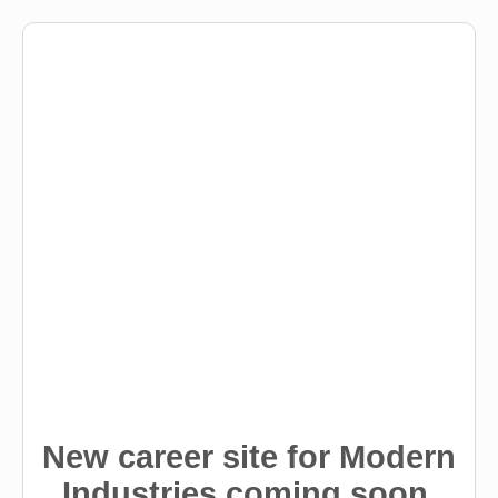
New career site for Modern
Industries coming soon.