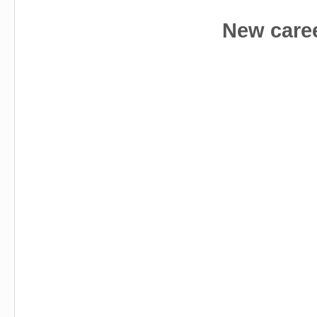
New caree